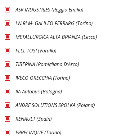
ASK INDUSTRIES (Reggio Emilia)
I.N.Ri.M- GALILEO FERRARIS (Torino)
METALLURGICA ALTA BRIANZA (Lecco)
FLLI. TOSI (Varallo)
TIBERINA (Pomigliano D’Arco)
IVECO ORECCHIA (Torino)
IIA Autobus (Bologna)
ANDRE SOLUTIONS SPOLKA (Poland)
RENAULT (Spain)
ERRECINQUE (Torino)