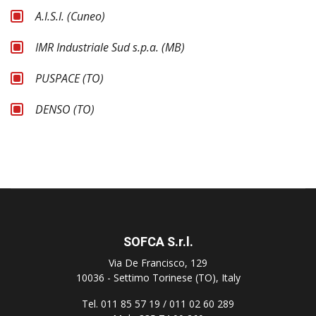
A.I.S.I. (Cuneo)
IMR Industriale Sud s.p.a. (MB)
PUSPACE (TO)
DENSO (TO)
SOFCA S.r.l.
Via De Francisco, 129
10036 - Settimo Torinese (TO), Italy
Tel. 011 85 57 19 / 011 02 60 289