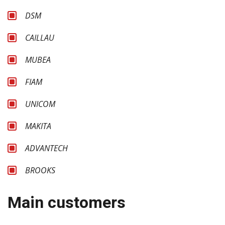
DSM
CAILLAU
MUBEA
FIAM
UNICOM
MAKITA
ADVANTECH
BROOKS
Main customers