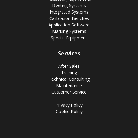
Riveting Systems
Integrated Systems
Calibration Benches
Application Software
Marking Systems
Special Equipment
Services
After Sales
Training
Technical Consulting
Maintenance
Customer Service
Privacy Policy
Cookie Policy