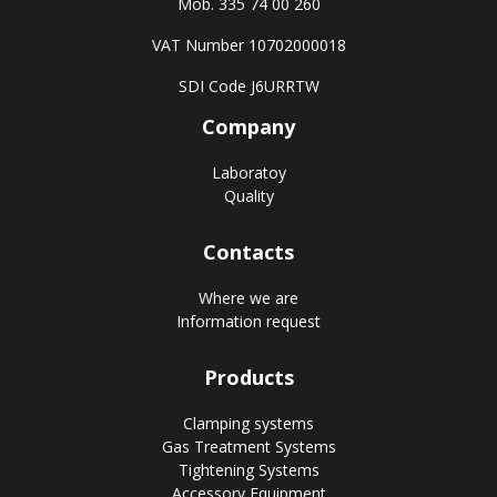
Mob. 335 74 00 260
VAT Number 10702000018
SDI Code J6URRTW
Company
Laboratoy
Quality
Contacts
Where we are
Information request
Products
Clamping systems
Gas Treatment Systems
Tightening Systems
Accessory Equipment