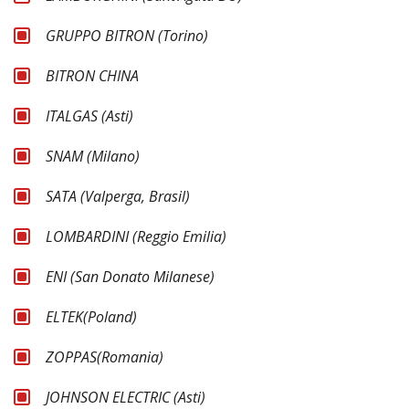
GRUPPO BITRON (Torino)
BITRON CHINA
ITALGAS (Asti)
SNAM (Milano)
SATA (Valperga, Brasil)
LOMBARDINI (Reggio Emilia)
ENI (San Donato Milanese)
ELTEK(Poland)
ZOPPAS(Romania)
JOHNSON ELECTRIC (Asti)