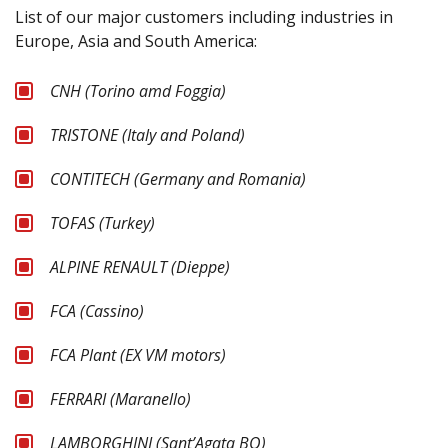
List of our major customers including industries in
Europe, Asia and South America:
CNH (Torino amd Foggia)
TRISTONE (Italy and Poland)
CONTITECH (Germany and Romania)
TOFAS (Turkey)
ALPINE RENAULT (Dieppe)
FCA (Cassino)
FCA Plant (EX VM motors)
FERRARI (Maranello)
LAMBORGHINI (Sant’Agata BO)