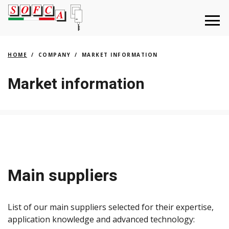
HOME
COMPANY
MARKET INFORMATION
Market information
Main suppliers
List of our main suppliers selected for their expertise,
application knowledge and advanced technology: